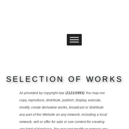
content
Skip
to
content
SELECTION OF WORKS
As provided by copyright law (
2121/1993)
You may not
copy, reproduce, distribute, publish, display, execute,
modify, create derivative works, broadcast or distribute
any part of the Website on any network, including a local
network, sell or offer for sale or use content for creating