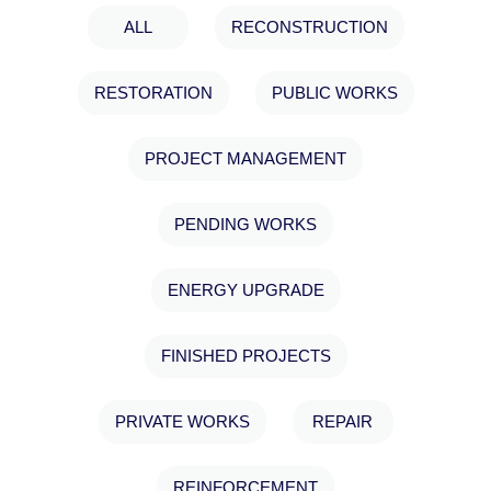
ALL
RECONSTRUCTION
RESTΟRATION
PUBLIC WORKS
PROJECT MANAGEMENT
PENDING WORKS
ENERGY UPGRADE
FINISHED PROJECTS
PRIVATE WORKS
REPAIR
REINFORCEMENT