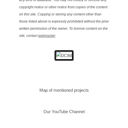
any kind of database. You may not modify or remove any
copyright notice or other notice from copies of the content
on this site. Copying or storing any content other than
those listed above is expressly prohibited without the prior
written permission of the owner. To license content on the
site, contact
webmaster
Map of mentioned projects
Our YouTube Channel