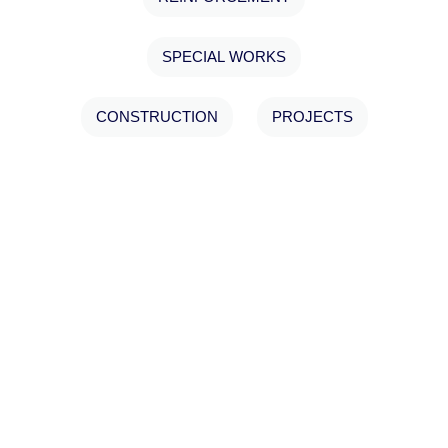
SPECIAL WORKS
CONSTRUCTION
PROJECTS
ΑΠΟΚΑΤΑΣΤΑΣΗ 3
ΚΤΙΡΙΩΝ, MON REPOS